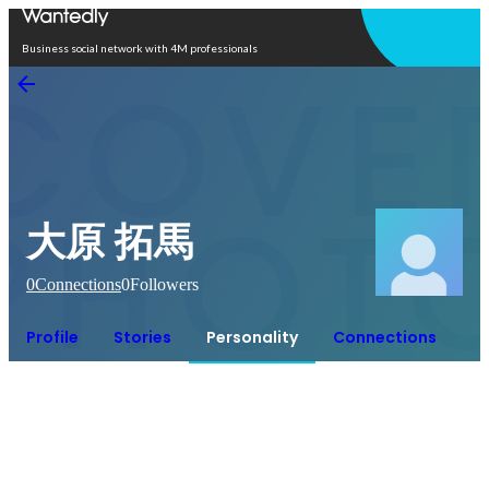
Open in app
Business social network with 4M professionals
大原 拓馬
0
Connections
0
Followers
Profile
Stories
Personality
Connections