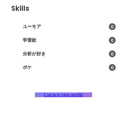
Skills
ユーモア
0
学習欲
0
分析が好き
0
ボケ
0
Log in to view profile