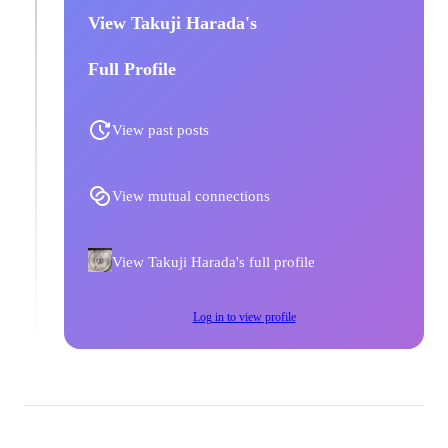
View Takuji Harada's
Full Profile
View past posts
View mutual connections
View Takuji Harada's full profile
Log in to view profile