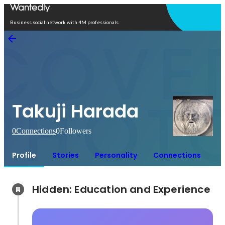
Open in app
Business social network with 4M professionals
Takuji Harada
0
Connections
0
Followers
Profile
Stories
Personality
Connections
Hidden: Education and Experience	