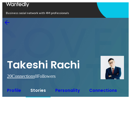
Open in app
Business social network with 4M professionals
Takeshi Rachi
20
Connections
0
Followers
Profile
Stories
Personality
Connections