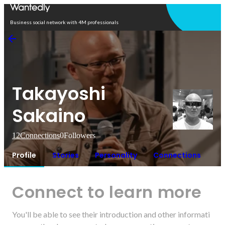
Open in app
Business social network with 4M professionals
Takayoshi
Sakaino
12
Connections
0
Followers
Profile
Stories
Personality
Connections
Connect to learn more
You'll be able to see their introduction and other informati