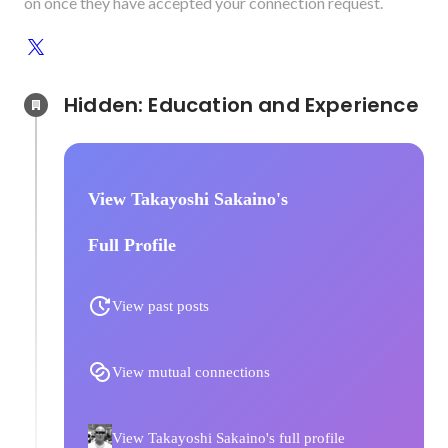
on once they have accepted your connection request.
Hidden: Education and Experience	
View Takayoshi Sakaino's
Full Profile
View past posts
View mutual connections
View Takayoshi Sakaino's full profile