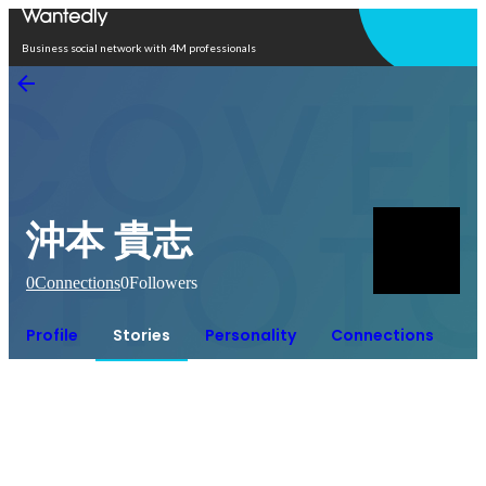
Open in app
Business social network with 4M professionals
沖本 貴志
0
Connections
0
Followers
Profile
Stories
Personality
Connections