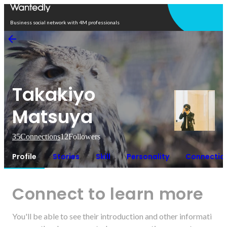
Open in app
Business social network with 4M professionals
Takakiyo
Matsuya
35
Connections
12
Followers
Profile
Stories
Skill
Personality
Connectio
Connect to learn more
You'll be able to see their introduction and other informati