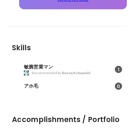
Skills
敏腕営業マン
1
Recommended by
Reona Kobayashi
アホ毛
0
Accomplishments / Portfolio