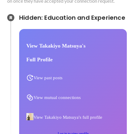
on once they have accepted your connection request.
Hidden: Education and Experience	
View Takakiyo Matsuya's
Full Profile
View past posts
View mutual connections
View Takakiyo Matsuya's full profile
Log in to view profile