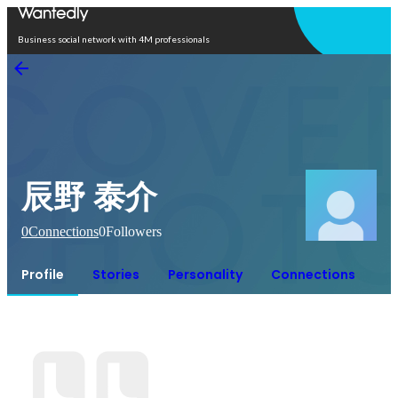
Open in app
Business social network with 4M professionals
辰野 泰介
0
Connections
0
Followers
Profile
Stories
Personality
Connections