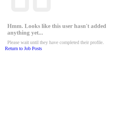
Hmm. Looks like this user hasn't added
anything yet...
Please wait until they have completed their profile.
Return to Job Posts