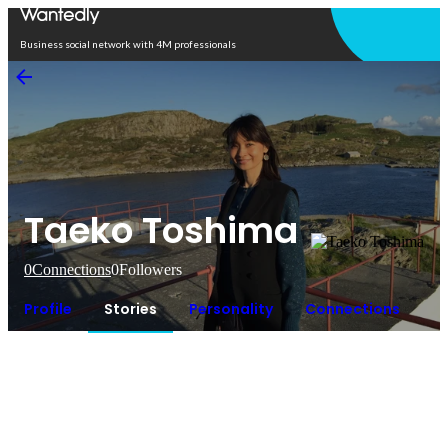
Open in app
Business social network with 4M professionals
Taeko Toshima
0
Connections
0
Followers
Profile
Stories
Personality
Connections