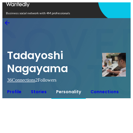
Open in app
Business social network with 4M professionals
Tadayoshi
Nagayama
36
Connections
2
Followers
Profile
Stories
Personality
Connections