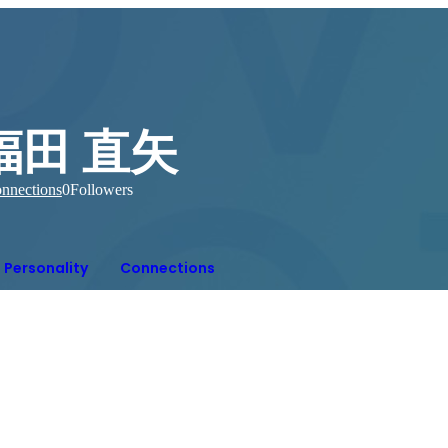
福田 直矢
nnections
0
Followers
Personality
Connections