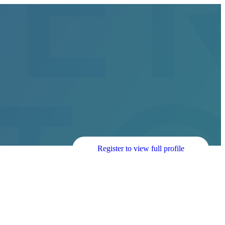
Register to view full profile