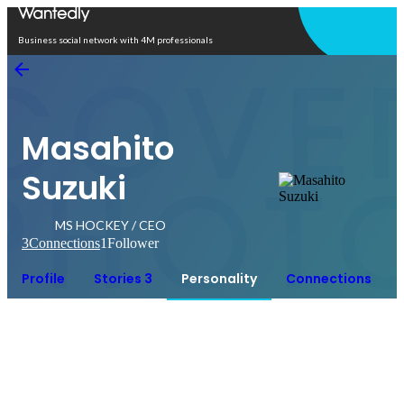
Open in app
Business social network with 4M professionals
Masahito
Suzuki
MS HOCKEY / CEO
3
Connections
1
Follower
Profile
Stories 3
Personality
Connections