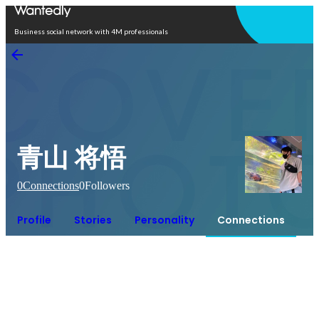
Open in app
Business social network with 4M professionals
青山 将悟
0
Connections
0
Followers
Profile
Stories
Personality
Connections