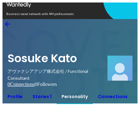
Open in app
Business social network with 4M professionals
Sosuke Kato
アヴァクシアアジア株式会社 / Functional
Consultant
0
Connections
0
Followers
Profile
Stories 1
Personality
Connections