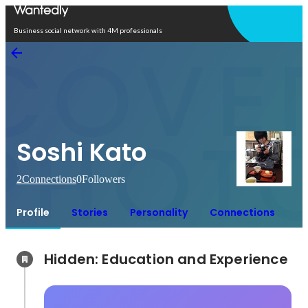
Open in app
Business social network with 4M professionals
Soshi Kato
2
Connections
0
Followers
Profile
Stories
Personality
Connections
Hidden: Education and Experience	