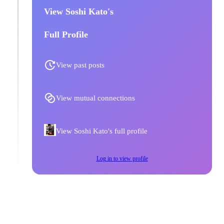
View Soshi Kato's
Full Profile
View past posts
View mutual connections
View Soshi Kato's full profile
Log in to view profile