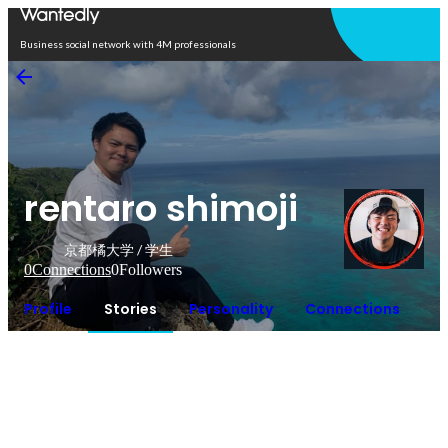
Open in app
Business social network with 4M professionals
rentaro shimoji
京都橘大学 / 学生
0
Connections
0
Followers
Profile
Stories
Personality
Connections