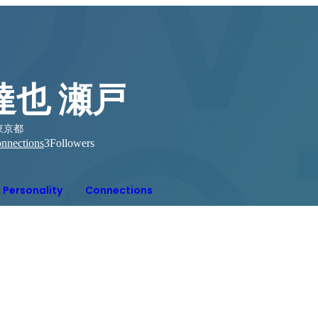
達也 瀬戸
東京都
nnections
3
Followers
Personality
Connections