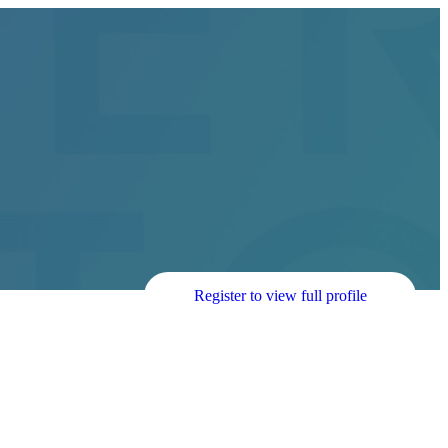
Register to view full profile