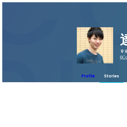
6
Co
Profile
Stories