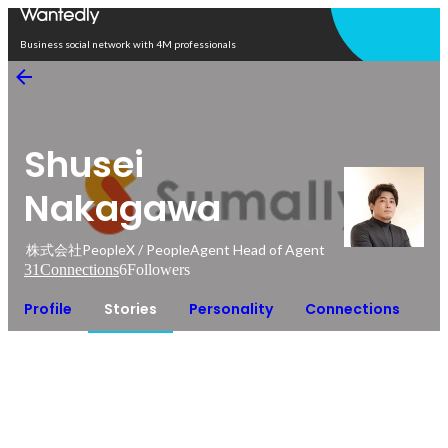
Open in app
Business social network with 4M professionals
Shusei
Nakagawa
株式会社PeopleX / PeopleAgent Head of Agent
31
Connections
6
Followers
Profile
Stories
Personality
Connections