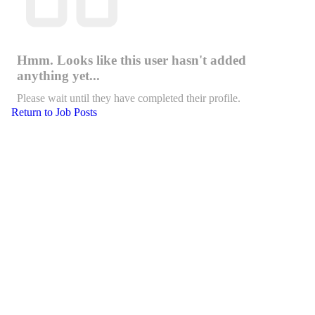
Hmm. Looks like this user hasn't added
anything yet...
Please wait until they have completed their profile.
Return to Job Posts