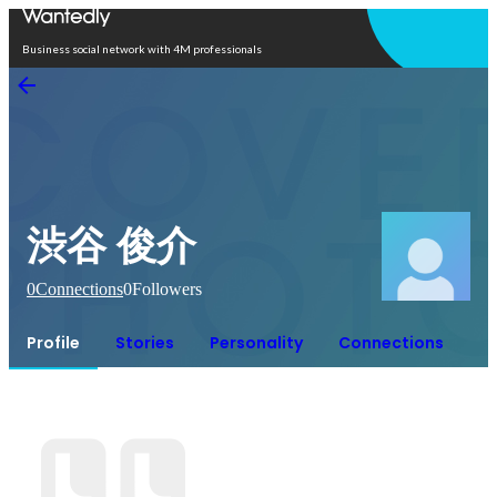
Open in app
Business social network with 4M professionals
渋谷 俊介
0
Connections
0
Followers
Profile
Stories
Personality
Connections