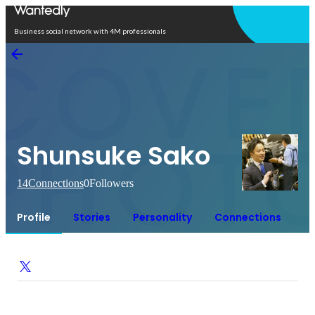
Open in app
Business social network with 4M professionals
Shunsuke Sako
14
Connections
0
Followers
Profile
Stories
Personality
Connections