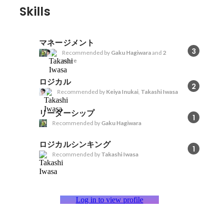
Skills
マネージメント
3
Recommended by
Gaku Hagiwara
and
2
more
ロジカル
2
Recommended by
Keiya Inukai
,
Takashi Iwasa
リーダーシップ
1
Recommended by
Gaku Hagiwara
ロジカルシンキング
1
Recommended by
Takashi Iwasa
Log in to view profile