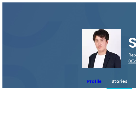
Rep
0
Co
Profile
Stories