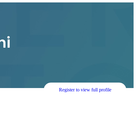
hi
Register to view full profile