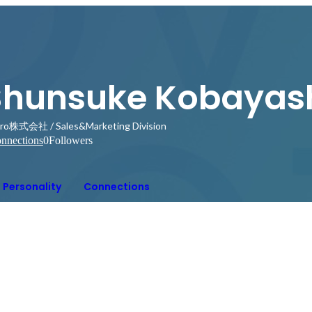
Shunsuke Kobayas
ro株式会社 / Sales&Marketing Division
nnections
0
Followers
Personality
Connections