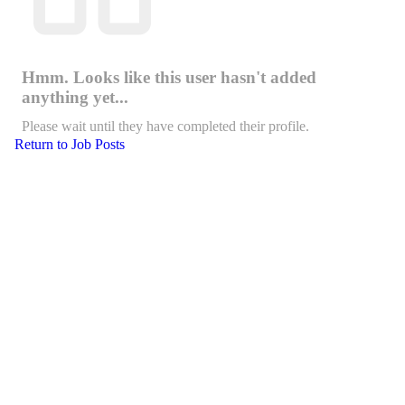
Hmm. Looks like this user hasn't added
anything yet...
Please wait until they have completed their profile.
Return to Job Posts