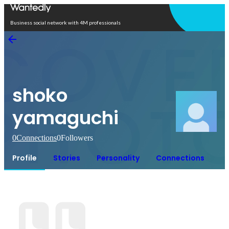
Open in app
Business social network with 4M professionals
shoko
yamaguchi
0
Connections
0
Followers
Profile
Stories
Personality
Connections