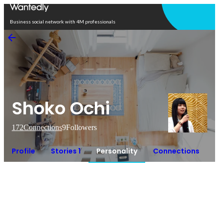
Open in app
Business social network with 4M professionals
Shoko Ochi
172
Connections
9
Followers
Profile
Stories 1
Personality
Connections