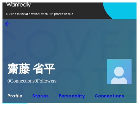
Open in app
Business social network with 4M professionals
齋藤 省平
0
Connections
0
Followers
Profile
Stories
Personality
Connections