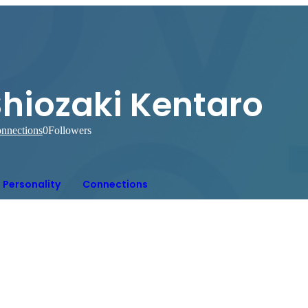
Shiozaki Kentaro
nnections
0
Followers
Personality
Connections