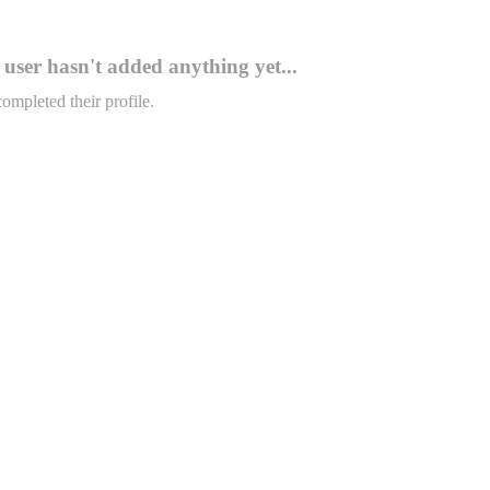
user hasn't added anything yet...
completed their profile.