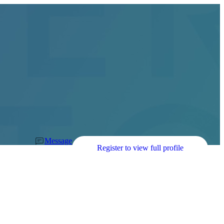
Message
Register to view full profile