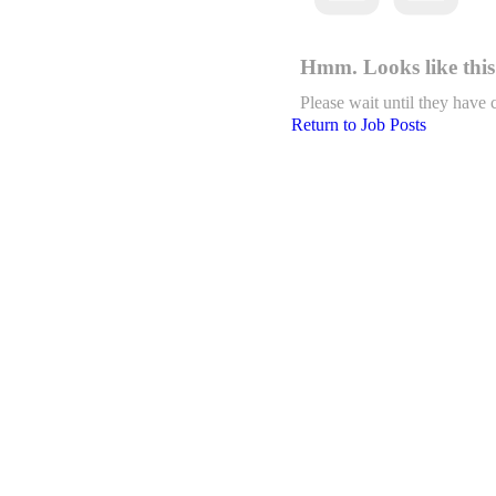
Hmm. Looks like this 
Please wait until they have 
Return to Job Posts