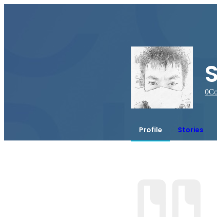
0
Co
Profile
Stories