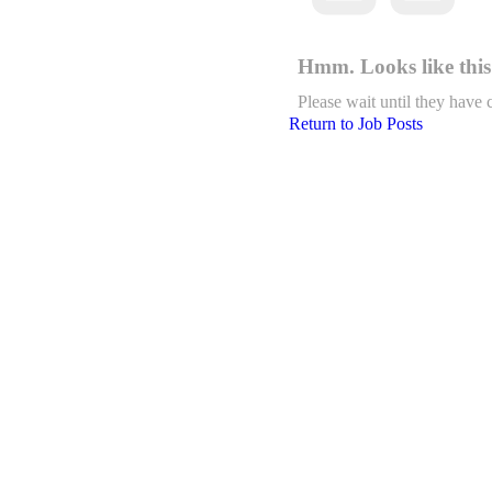
Hmm. Looks like this 
Please wait until they have 
Return to Job Posts