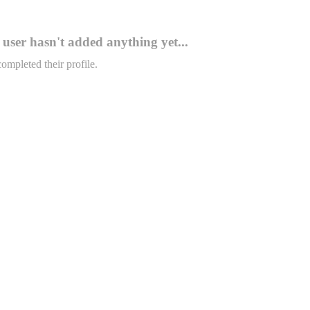
user hasn't added anything yet...
completed their profile.