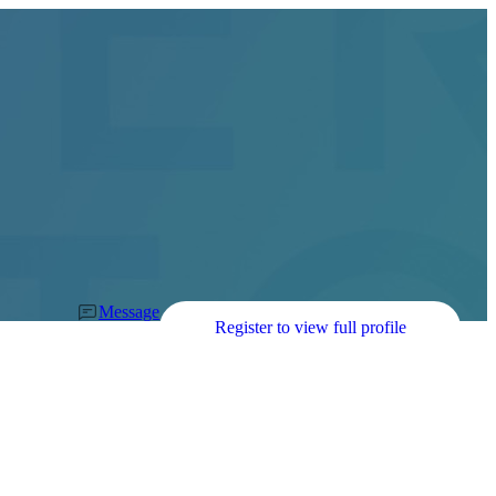
Message
Register to view full profile