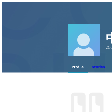
2
Co
Profile
Stories