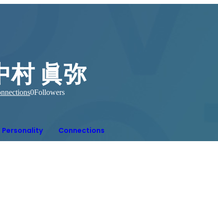
中村 眞弥
nnections
0
Followers
Personality
Connections