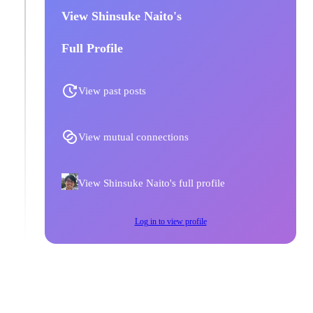
View Shinsuke Naito's
Full Profile
View past posts
View mutual connections
View Shinsuke Naito's full profile
Log in to view profile