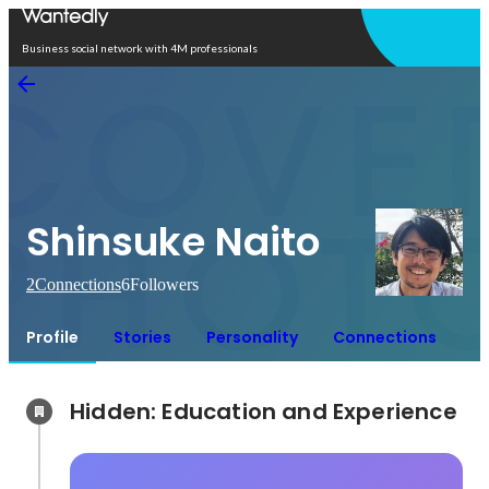
Open in app
Business social network with 4M professionals
Shinsuke Naito
2
Connections
6
Followers
Profile
Stories
Personality
Connections
Hidden: Education and Experience	