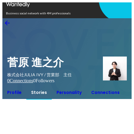
Open in app
Business social network with 4M professionals
菅原 進之介
株式会社JULIA IVY / 営業部 主任
0
Connections
0
Followers
Profile
Stories
Personality
Connections