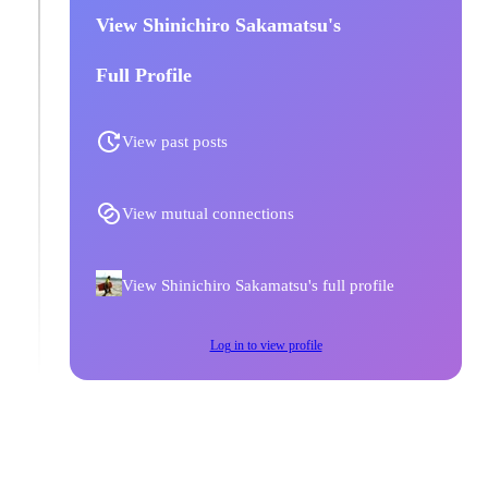
View Shinichiro Sakamatsu's
Full Profile
View past posts
View mutual connections
View Shinichiro Sakamatsu's full profile
Log in to view profile