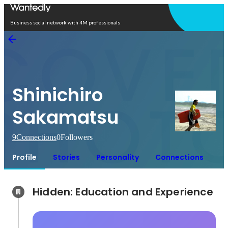
Open in app
Business social network with 4M professionals
Shinichiro
Sakamatsu
9
Connections
0
Followers
Profile
Stories
Personality
Connections
Hidden: Education and Experience	