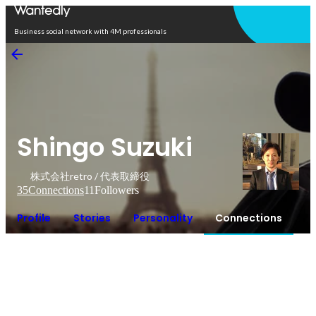
Open in app
Business social network with 4M professionals
Shingo Suzuki
株式会社retro / 代表取締役
35
Connections
11
Followers
Profile
Stories
Personality
Connections