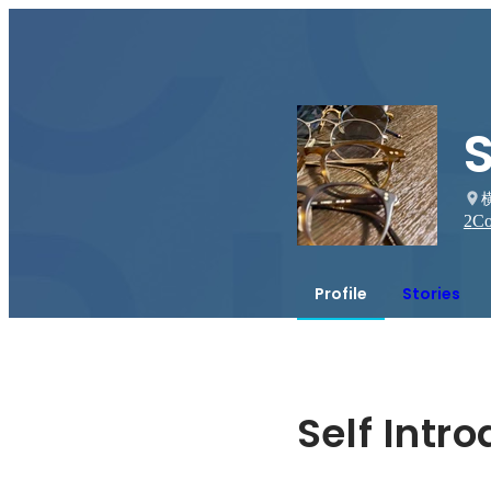
2
Co
Profile
Stories
Self Intr