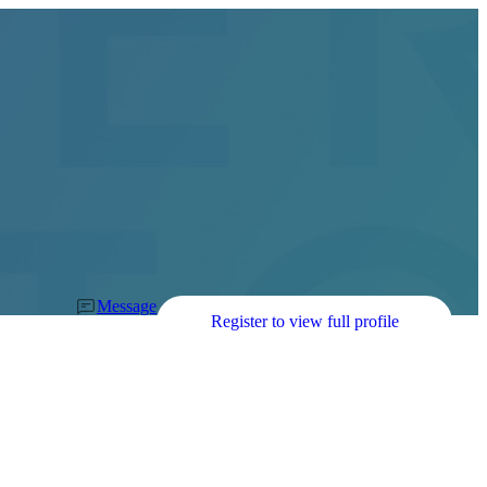
Message
Register to view full profile