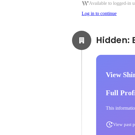
Available to logged-in u
Log in to continue
View Shi
Full Prof
This informatio
View past p