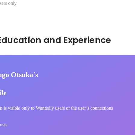
sers only
Hidden: Education and Experience	
ngo Otsuka's
ile
n is visible only to Wantedly users or the user’s connections
osts