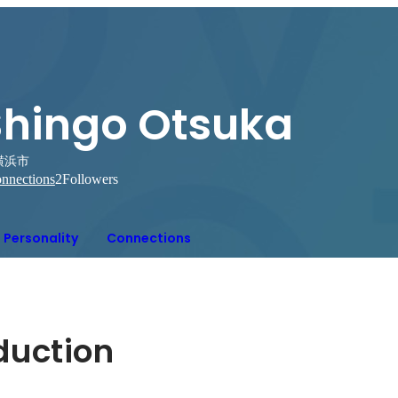
Shingo Otsuka
横浜市
nnections
2
Followers
Personality
Connections
oduction