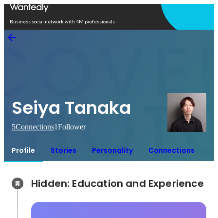
Open in app
Business social network with 4M professionals
Seiya Tanaka
5
Connections
1
Follower
Profile
Stories
Personality
Connections
Hidden: Education and Experience	