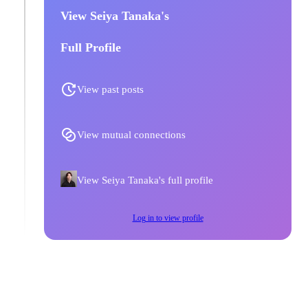
View Seiya Tanaka's
Full Profile
View past posts
View mutual connections
View Seiya Tanaka's full profile
Log in to view profile