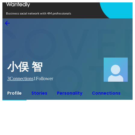
Open in app
Business social network with 4M professionals
小俣 智
3
Connections
1
Follower
Profile
Stories
Personality
Connections