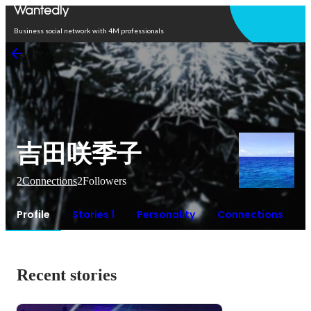
Open in app
Business social network with 4M professionals
吉田咲季子
2
Connections
2
Followers
Profile
Stories 1
Personality
Connections
Recent stories