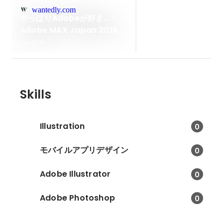
wantedly.com
やっぱりAdobeが好き…！
Adobe MAX Japan 2018参
加レポート
Dec 2018
Skills
Illustration
0
モバイルアプリデザイン
0
Adobe Illustrator
0
Adobe Photoshop
0