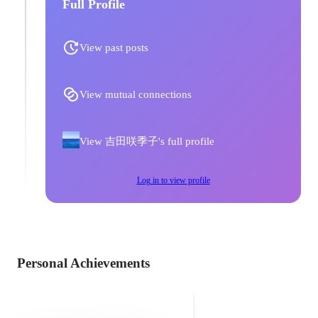
Full Profile
View past posts
View mutual connections
View 吉田咲季子's full profile
Log in to view profile
Personal Achievements