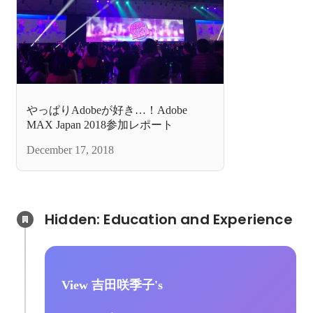
やっぱりAdobeが好き…！Adobe
MAX Japan 2018参加レポート
December 17, 2018
Hidden: Education and Experience	
View 吉田咲季子's