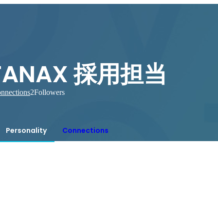
TANAX 採用担当
nnections
2
Followers
Personality
Connections