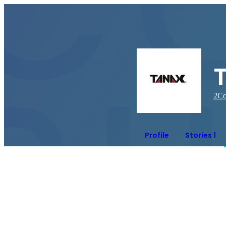
2
Co
Profile
Stories 1