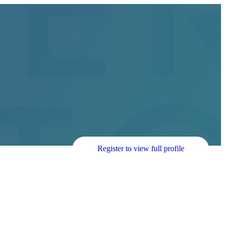
Register to view full profile