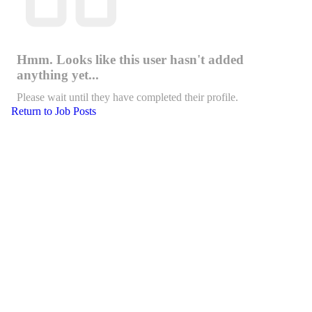
Hmm. Looks like this user hasn't added
anything yet...
Please wait until they have completed their profile.
Return to Job Posts