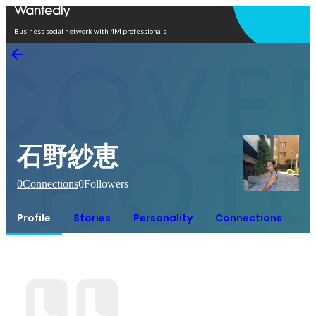
Open in app
Business social network with 4M professionals
石野紗恵
0
Connections
0
Followers
Profile
Stories
Personality
Connections