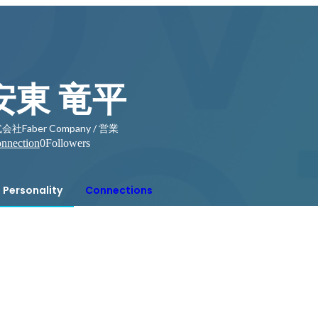
安東 竜平
会社Faber Company / 営業
nnection
0
Followers
Personality
Connections