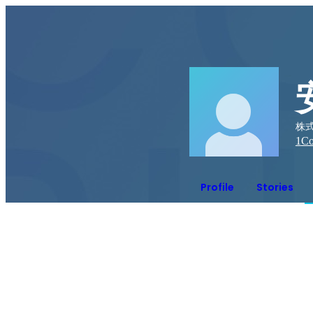
株式
1
Co
Profile
Stories