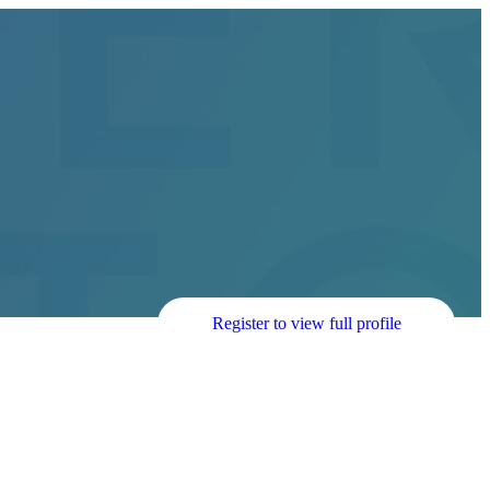
Register to view full profile