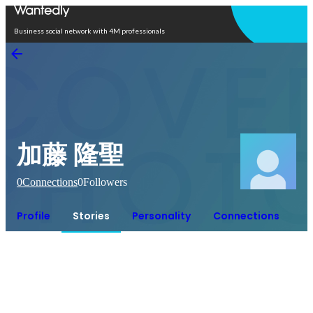
Open in app
Business social network with 4M professionals
加藤 隆聖
0
Connections
0
Followers
Profile
Stories
Personality
Connections