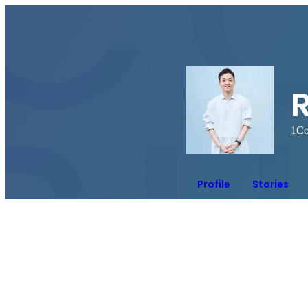
1
Co
Profile
Stories