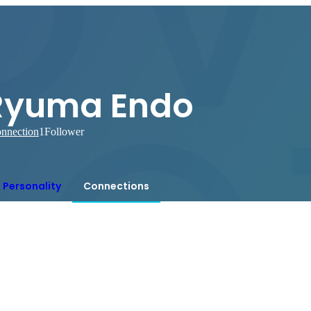
Ryuma Endo
nnection
1
Follower
Personality
Connections