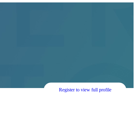
Register to view full profile