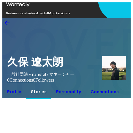
Open in app
Business social network with 4M professionals
久保 遼太朗
一般社団法人nanoful / マネージャー
0
Connections
0
Followers
Profile
Stories
Personality
Connections