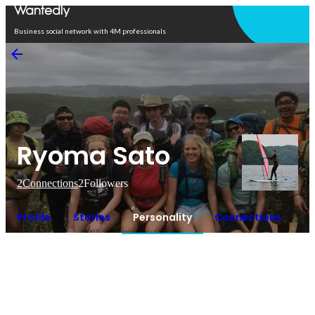
Open in app
Business social network with 4M professionals
Ryoma Sato
2
Connections
2
Followers
Profile
Stories
Personality
Connections