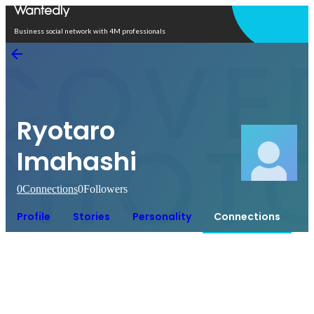
Open in app
Business social network with 4M professionals
Ryotaro
Imahashi
0
Connections
0
Followers
Profile
Stories
Personality
Connections