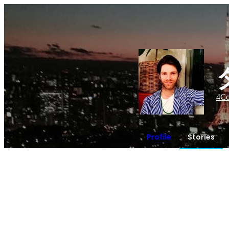
4
Co
Profile
Stories