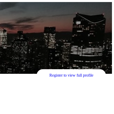
Register to view full profile