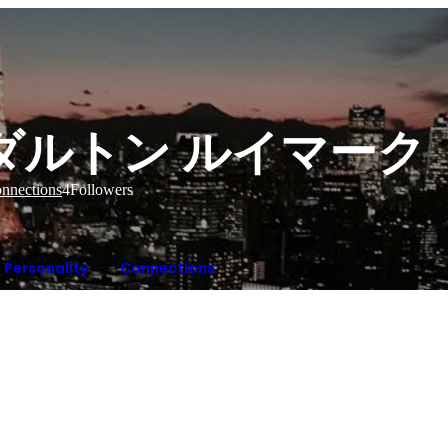
ダルトン ルイマーク
nnections
4
Followers
Personality
Connections