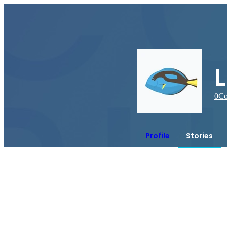
0
Co
Profile
Stories