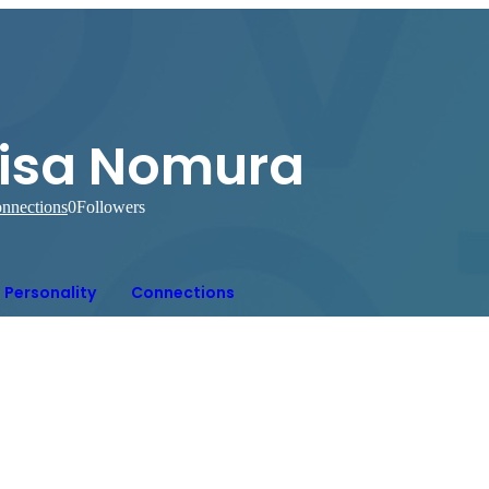
Lisa Nomura
nnections
0
Followers
Personality
Connections