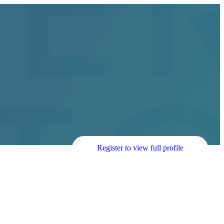
Register to view full profile