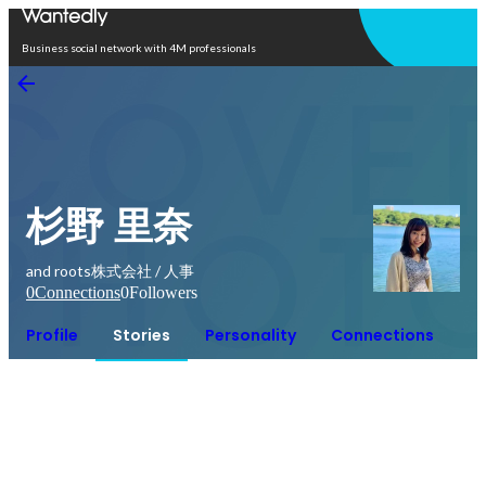
Open in app
Business social network with 4M professionals
杉野 里奈
and roots株式会社 / 人事
0
Connections
0
Followers
Profile
Stories
Personality
Connections