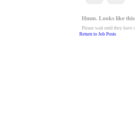
Hmm. Looks like this 
Please wait until they have 
Return to Job Posts