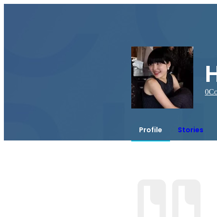
0
Co
Profile
Stories