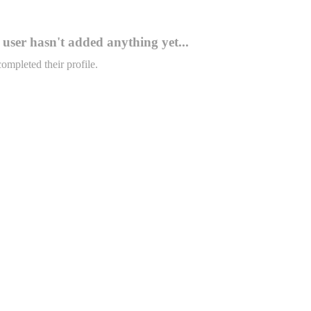
user hasn't added anything yet...
completed their profile.