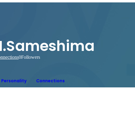
H.Sameshima
nnections
0
Followers
Personality
Connections