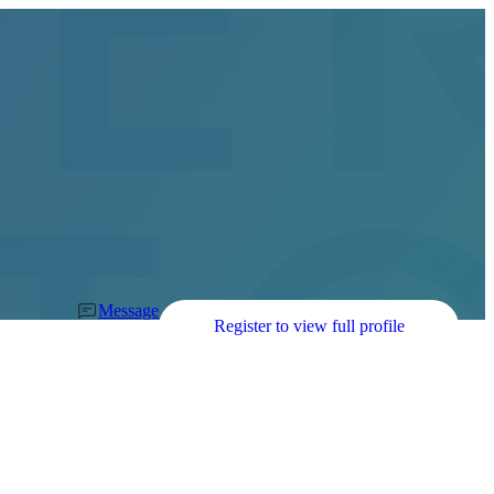
Message
Register to view full profile