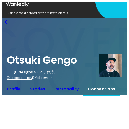
Open in app
Business social network with 4M professionals
Otsuki Gengo
g5designs & Co. / 代表
0
Connections
0
Followers
Profile
Stories
Personality
Connections