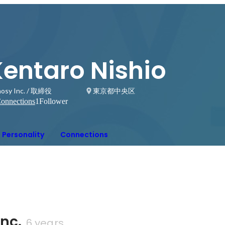
Kentaro Nishio
osy Inc. / 取締役
東京都中央区
onnections
1
Follower
Personality
Connections
nc.
6 years