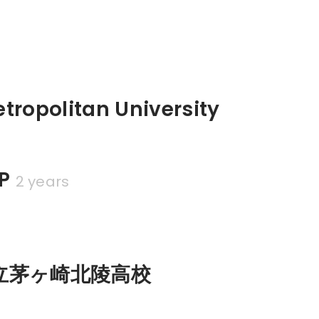
tropolitan University
P
2 years
立茅ヶ崎北陵高校