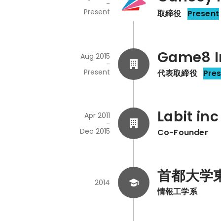
-
Present
取締役
Present
Game8 I
Aug 2015
-
Present
代表取締役
Pre
Labit inc
Apr 2011
-
Dec 2015
Co-Founder
首都大学
2014
情報工学系