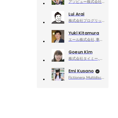
アソビュー株式会社, 上級執行役員CPO、マーケットプレイスカンパニーCEO
Lui Arai
株式会社プログリット, プロダクト開発部_新規事業立ち上げ中
Yuki Kitamura
エール株式会社, 事業開発
Goeun Kim
株式会社タイミー, 執行役員事業統括
Emi Kusano
Fictionera, Multidisciplinary Artist / CEO / Co-Founder