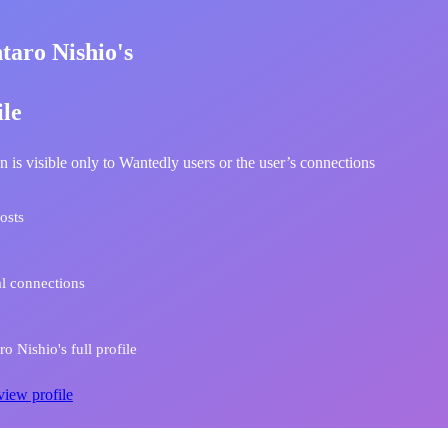
taro Nishio's
ile
n is visible only to Wantedly users or the user’s connections
osts
l connections
o Nishio's full profile
view profile