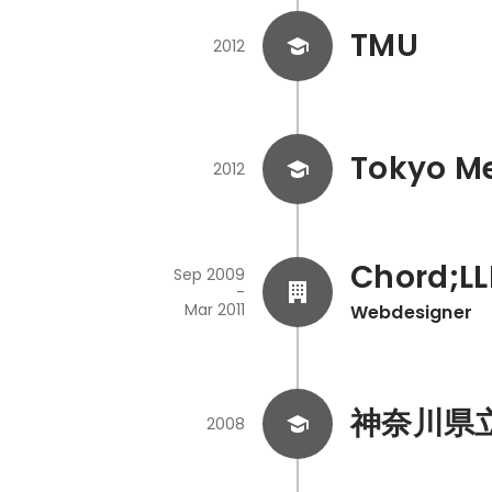
TMU
2012
Tokyo Me
2012
Chord;LL
Sep 2009
-
Mar 2011
Webdesigner
神奈川県
2008