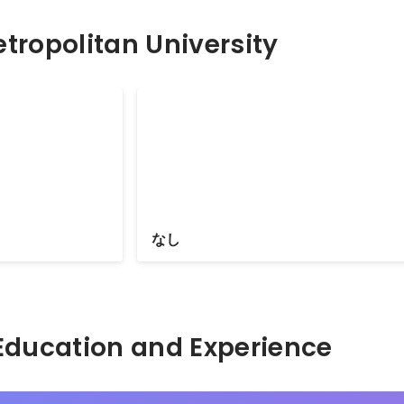
tropolitan University
pp AWARDS
なし
Hidden: Education and Experience	