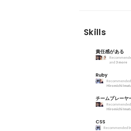
Skills
責任感がある
Recommende
and
3 more
Ruby
Recommended
Hiromichi Imat
チームプレーヤ
Recommended
Hiromichi Imat
CSS
Recommended b