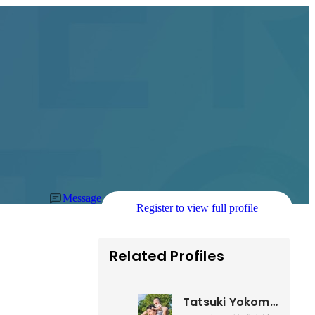
Message
Register to view full profile
Related Profiles
Tatsuki Yokomine