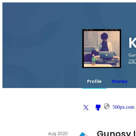
Gun
23
C
Profile
Stories
500px.com
Gunosy I
Aug 2020