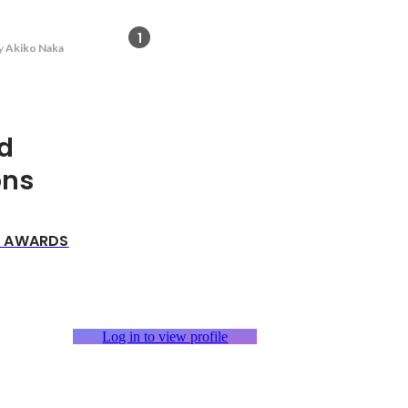
1
y
Akiko Naka
d
ons
p AWARDS
Log in to view profile