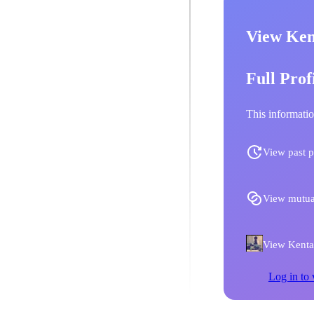
View Ken
Full Prof
This informatio
View past p
View mutua
View Kentar
Log in to 