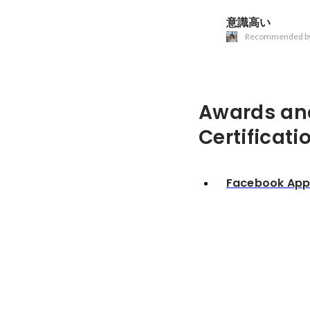
意識高い
Recommended b
Awards an
Certificati
Facebook Ap