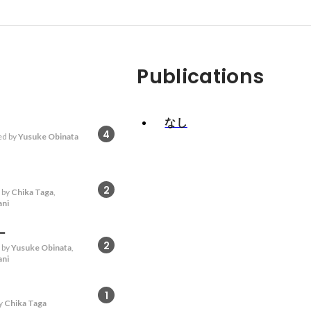
Publications
なし
4
d by
Yusuke Obinata
2
 by
Chika Taga
,
ani
ー
2
 by
Yusuke Obinata
,
ani
1
y
Chika Taga