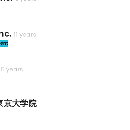
nc.
11 years
sent
5 years
東京大学院