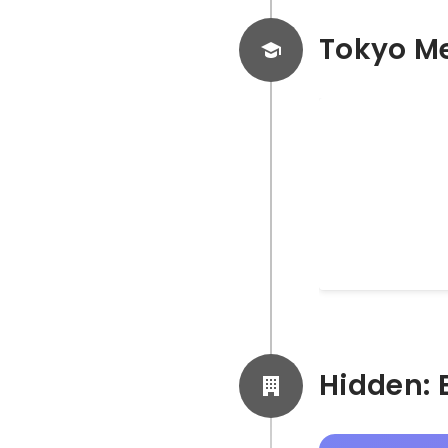
Tokyo Me
Facebook A