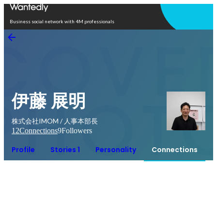
Open in app
Business social network with 4M professionals
伊藤 展明
株式会社IMOM / 人事本部長
12
Connections
9
Followers
Profile
Stories 1
Personality
Connections