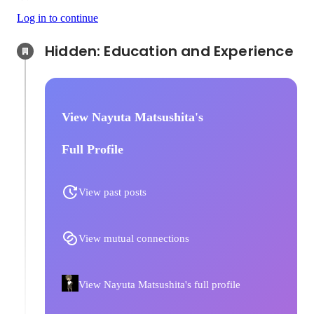
Log in to continue
Hidden: Education and Experience	
View Nayuta Matsushita's
Full Profile
View past posts
View mutual connections
View Nayuta Matsushita's full profile