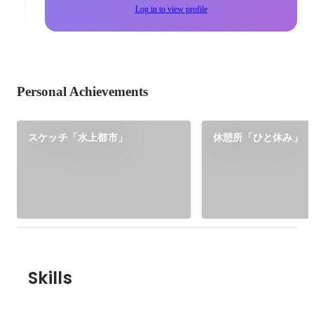
Log in to view profile
Personal Achievements
スケッチ「水上都市」
休憩所「ひと休み」
Skills