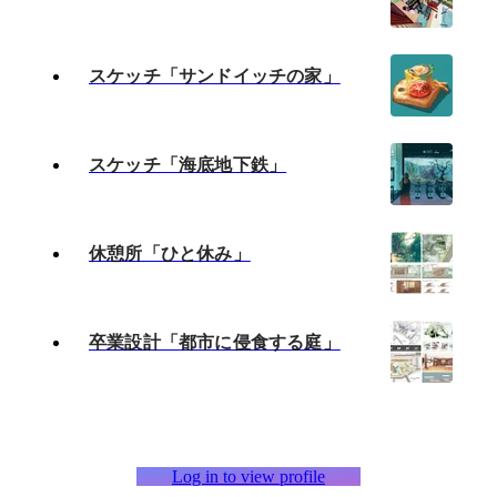
スケッチ「サンドイッチの家」
スケッチ「海底地下鉄」
休憩所「ひと休み」
卒業設計「都市に侵食する庭」
Log in to view profile