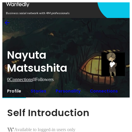
Open in app
Business social network with 4M professionals
Nayuta
Matsushita
0
Connections
0
Followers
Profile
Stories
Personality
Connections
Self Introduction
Available to logged-in users only