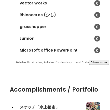
vector works
0
Rhinoceros (少し)
0
grasshopper
0
Lumion
0
Microsoft office PowerPoint
0
Adobe Illustrator, Adobe Photoshop, Adobe InDesigh
and 1 skills
Show more
Accomplishments / Portfolio
スケッチ「水上都市」