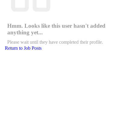
Hmm. Looks like this user hasn't added
anything yet...
Please wait until they have completed their profile.
Return to Job Posts