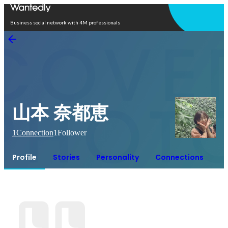
Open in app
Business social network with 4M professionals
山本 奈都恵
1
Connection
1
Follower
Profile
Stories
Personality
Connections